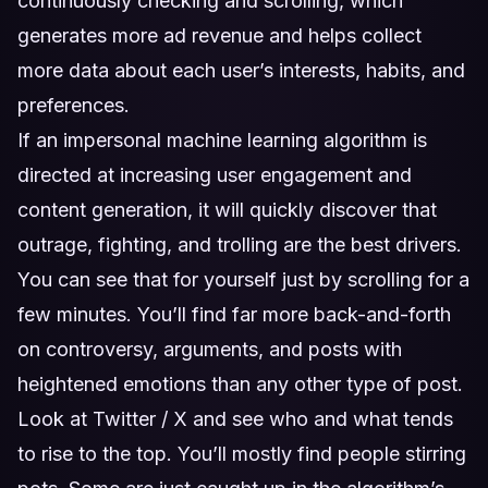
continuously checking and scrolling, which
generates more ad revenue and helps collect
more data about each user’s interests, habits, and
preferences.
If an impersonal machine learning algorithm is
directed at increasing user engagement and
content generation, it will quickly discover that
outrage, fighting, and trolling are the best drivers.
You can see that for yourself just by scrolling for a
few minutes. You’ll find far more back-and-forth
on controversy, arguments, and posts with
heightened emotions than any other type of post.
Look at Twitter / X and see who and what tends
to rise to the top. You’ll mostly find people stirring