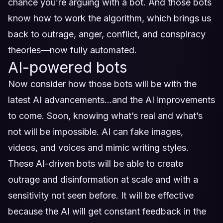
chance you’re arguing with a bot. And those bots
know how to work the algorithm, which brings us
back to outrage, anger, conflict, and conspiracy
theories—now fully automated.
AI-powered bots
Now consider how those bots will be with the
latest AI advancements…and the AI improvements
to come. Soon, knowing what’s real and what’s
not will be impossible. AI can fake images,
videos, and voices and mimic writing styles.
These AI-driven bots will be able to create
outrage and disinformation at scale and with a
sensitivity not seen before. It will be effective
because the AI will get constant feedback in the