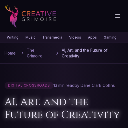
Writing
Music
Transmedia
Videos
Apps
Gaming
Gr
The
AI, Art, and the Future of
Home
Grimoire
Creativity
13 min read
by Dane Clark Collins
DIGITAL CROSSROADS
AI, Art, and the
Future of Creativity