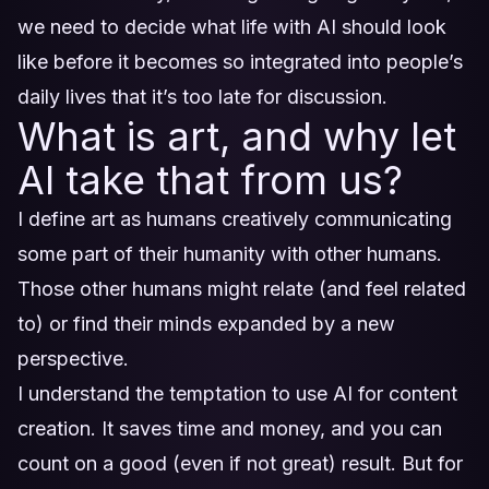
we need to decide what life with AI should look
like before it becomes so integrated into people’s
daily lives that it’s too late for discussion.
What is art, and why let
AI take that from us?
I define art as humans creatively communicating
some part of their humanity with other humans.
Those other humans might relate (and feel related
to) or find their minds expanded by a new
perspective.
I understand the temptation to use AI for content
creation. It saves time and money, and you can
count on a good (even if not great) result. But for