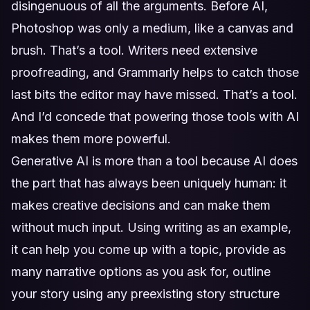
disingenuous of all the arguments. Before AI,
Photoshop was only a medium, like a canvas and
brush. That’s a tool. Writers need extensive
proofreading, and Grammarly helps to catch those
last bits the editor may have missed. That’s a tool.
And I’d concede that powering those tools with AI
makes them more powerful.
Generative AI is more than a tool because AI does
the part that has always been uniquely human: it
makes creative decisions and can make them
without much input. Using writing as an example,
it can help you come up with a topic, provide as
many narrative options as you ask for, outline
your story using any preexisting story structure