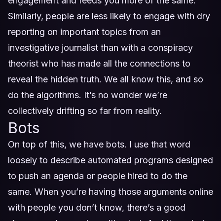
engagement and feeds you more of the same.
Similarly, people are less likely to engage with dry
reporting on important topics from an
investigative journalist than with a conspiracy
theorist who has made all the connections to
reveal the hidden truth. We all know this, and so
do the algorithms. It’s no wonder we’re
collectively drifting so far from reality.
Bots
On top of this, we have bots. I use that word
loosely to describe automated programs designed
to push an agenda or people hired to do the
same. When you’re having those arguments online
with people you don’t know, there’s a good