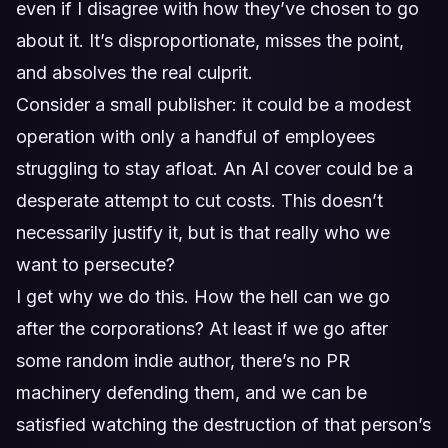
even if I disagree with how they’ve chosen to go
about it. It’s disproportionate, misses the point,
and absolves the real culprit.
Consider a small publisher: it could be a modest
operation with only a handful of employees
struggling to stay afloat. An AI cover could be a
desperate attempt to cut costs. This doesn’t
necessarily justify it, but is that really who we
want to persecute?
I get why we do this. How the hell can we go
after the corporations? At least if we go after
some random indie author, there’s no PR
machinery defending them, and we can be
satisfied watching the destruction of that person’s