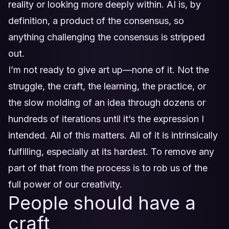
reality or looking more deeply within. AI is, by
definition, a product of the consensus, so
anything challenging the consensus is stripped
out.
I’m not ready to give art up—none of it. Not the
struggle, the craft, the learning, the practice, or
the slow molding of an idea through dozens or
hundreds of iterations until it’s the expression I
intended. All of this matters. All of it is intrinsically
fulfilling, especially at its hardest. To remove any
part of that from the process is to rob us of the
full power of our creativity.
People should have a
craft