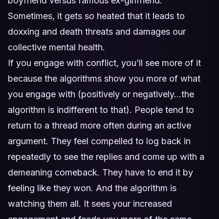
boyfriend versus famous ex-girlfriend.
Sometimes, it gets so heated that it leads to
doxxing and death threats and damages our
collective mental health.
If you engage with conflict, you’ll see more of it
because the algorithms show you more of what
you engage with (positively or negatively…the
algorithm is indifferent to that). People tend to
return to a thread more often during an active
argument. They feel compelled to log back in
repeatedly to see the replies and come up with a
demeaning comeback. They have to end it by
feeling like they won. And the algorithm is
watching them all. It sees your increased