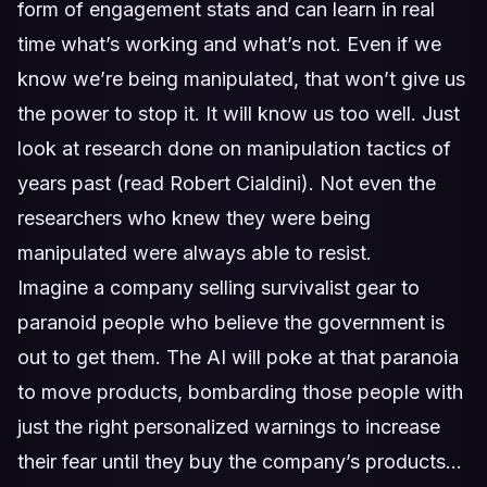
form of engagement stats and can learn in real
time what’s working and what’s not. Even if we
know we’re being manipulated, that won’t give us
the power to stop it. It will know us too well. Just
look at research done on manipulation tactics of
years past (read Robert Cialdini). Not even the
researchers who knew they were being
manipulated were always able to resist.
Imagine a company selling survivalist gear to
paranoid people who believe the government is
out to get them. The AI will poke at that paranoia
to move products, bombarding those people with
just the right personalized warnings to increase
their fear until they buy the company’s products…