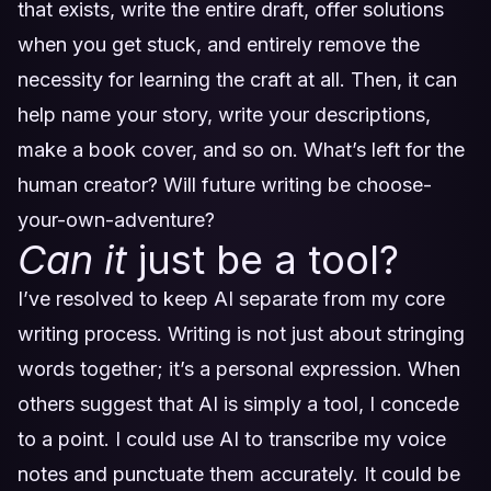
that exists, write the entire draft, offer solutions
when you get stuck, and entirely remove the
necessity for learning the craft at all. Then, it can
help name your story, write your descriptions,
make a book cover, and so on. What’s left for the
human creator? Will future writing be choose-
your-own-adventure?
Can it
just be a tool?
I’ve resolved to keep AI separate from my core
writing process. Writing is not just about stringing
words together; it’s a personal expression. When
others suggest that AI is simply a tool, I concede
to a point. I could use AI to transcribe my voice
notes and punctuate them accurately. It could be