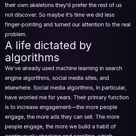
their own skeletons they’d prefer the rest of us
not discover. So maybe it’s time we did less
finger-pointing and turned our attention to the real
problem.
A life dictated by
algorithms
We’ve already used machine learning in search
engine algorithms, social media sites, and
elsewhere. Social media algorithms, in particular,
have worried me for years. Their primary function
is to increase engagement—the more people
engage, the more ads they can sell. The more
people engage, the more we build a habit of