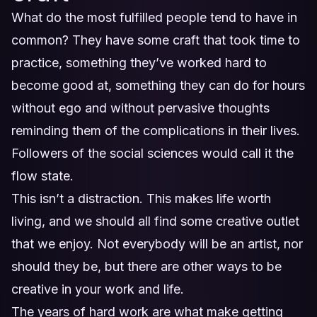
What do the most fulfilled people tend to have in
common? They have some craft that took time to
practice, something they’ve worked hard to
become good at, something they can do for hours
without ego and without pervasive thoughts
reminding them of the complications in their lives.
Followers of the social sciences would call it the
flow state.
This isn’t a distraction. This makes life worth
living, and we should all find some creative outlet
that we enjoy. Not everybody will be an artist, nor
should they be, but there are other ways to be
creative in your work and life.
The years of hard work are what make getting