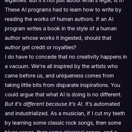
legalities. But it’s not just about what’s legal, is it?
These AI programs had to learn how to write by
reading the works of human authors. If an AI
program writes a book in the style of a human
author whose works it ingested, should that
author get credit or royalties?
I do have to concede that no creativity happens in
a vacuum. We’re all inspired by the artists who
came before us, and uniqueness comes from
taking little bits from disparate inspirations. You
could argue that what AI is doing is no different.
But it’s different because it’s AI.
It’s automated
and industrialized. As a musician, if I cut my teeth
by learning some classic rock songs, then some