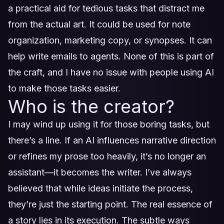
a practical aid for tedious tasks that distract me
from the actual art. It could be used for note
organization, marketing copy, or synopses. It can
help write emails to agents. None of this is part of
the craft, and I have no issue with people using AI
to make those tasks easier.
Who is the creator?
I may wind up using it for those boring tasks, but
there’s a line. If an AI influences narrative direction
or refines my prose too heavily, it’s no longer an
assistant—it becomes the writer. I’ve always
believed that while ideas initiate the process,
they’re just the starting point. The real essence of
a story lies in its execution. The subtle ways