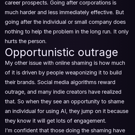
career prospects. Going after corporations is
much harder and less immediately effective. But
going after the individual or small company does
nothing to help the problem in the long run. It only
hurts the person.
Opportunistic outrage
My other issue with online shaming is how much
of it is driven by people weaponizing it to build
their brands. Social media algorithms reward
outrage, and many indie creators have realized
that. So when they see an opportunity to shame
an individual for using AI, they jump on it because
they know it will get lots of engagement.
I’m confident that those doing the shaming have