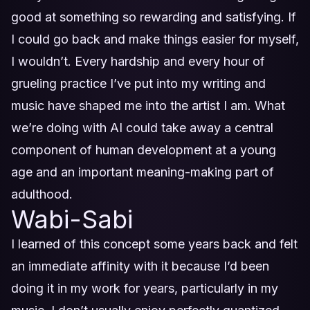
good at something so rewarding and satisfying. If
I could go back and make things easier for myself,
I wouldn’t. Every hardship and every hour of
grueling practice I’ve put into my writing and
music have shaped me into the artist I am. What
we’re doing with AI could take away a central
component of human development at a young
age and an important meaning-making part of
adulthood.
Wabi-Sabi
I learned of this concept some years back and felt
an immediate affinity with it because I’d been
doing it in my work for years, particularly in my