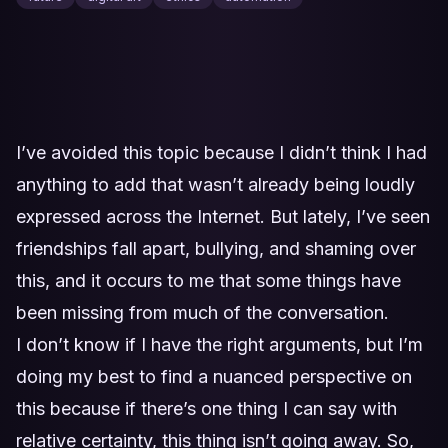
I’ve avoided this topic because I didn’t think I had
anything to add that wasn’t already being loudly
expressed across the Internet. But lately, I’ve seen
friendships fall apart, bullying, and shaming over
this, and it occurs to me that some things have
been missing from much of the conversation.
I don’t know if I have the right arguments, but I’m
doing my best to find a nuanced perspective on
this because if there’s one thing I can say with
relative certainty, this thing isn’t going away. So,