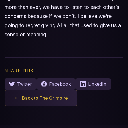
more than ever, we have to listen to each other’s
concerns because if we don’t, I believe we’re
going to regret giving AI all that used to give us a
sense of meaning.
Share this...
Twitter
Facebook
LinkedIn
Back to The Grimoire