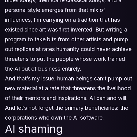
blues songs, then some classical songs, and a
personal style emerges from that mix of
influences, I’m carrying on a tradition that has
existed since art was first invented. But writing a
program to take bits from other artists and pump
out replicas at rates humanity could never achieve
threatens to put the people whose work trained
the AI out of business entirely.
And that’s my issue: human beings can’t pump out
new material at a rate that threatens the livelihood
of their mentors and inspirations. AI can and will.
And let’s not forget the primary beneficiaries: the
corporations who own the AI software.
AI shaming