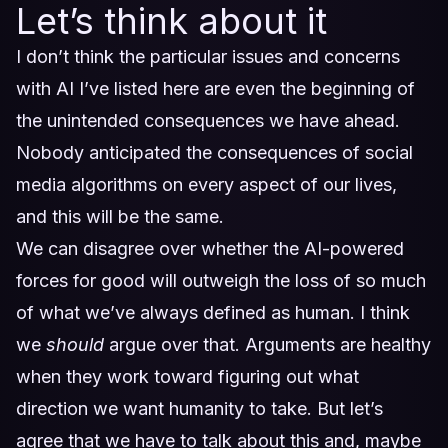
Let’s think about it
I don’t think the particular issues and concerns
with AI I’ve listed here are even the beginning of
the unintended consequences we have ahead.
Nobody anticipated the consequences of social
media algorithms on every aspect of our lives,
and this will be the same.
We can disagree over whether the AI-powered
forces for good will outweigh the loss of so much
of what we’ve always defined as human. I think
we
should
argue over that. Arguments are healthy
when they work toward figuring out what
direction we want humanity to take. But let’s
agree that we have to talk about this and, maybe