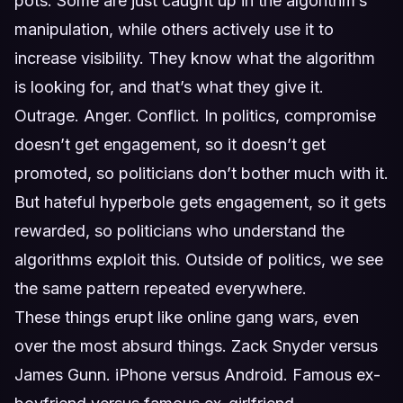
pots. Some are just caught up in the algorithm’s
manipulation, while others actively use it to
increase visibility. They know what the algorithm
is looking for, and that’s what they give it.
Outrage. Anger. Conflict. In politics, compromise
doesn’t get engagement, so it doesn’t get
promoted, so politicians don’t bother much with it.
But hateful hyperbole gets engagement, so it gets
rewarded, so politicians who understand the
algorithms exploit this. Outside of politics, we see
the same pattern repeated everywhere.
These things erupt like online gang wars, even
over the most absurd things. Zack Snyder versus
James Gunn. iPhone versus Android. Famous ex-