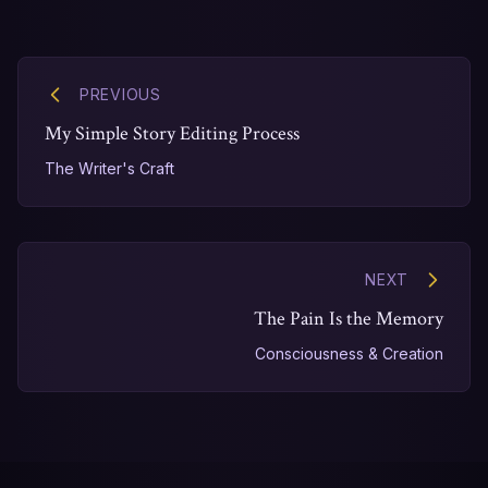
PREVIOUS
My Simple Story Editing Process
The Writer's Craft
NEXT
The Pain Is the Memory
Consciousness & Creation