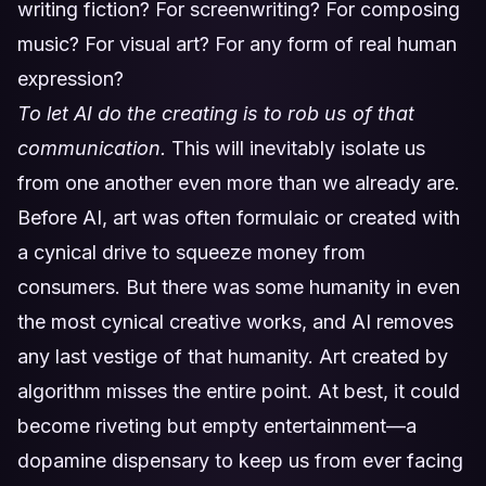
writing fiction? For screenwriting? For composing
music? For visual art? For any form of real human
expression?
To let AI do the creating is to rob us of that
communication.
This will inevitably isolate us
from one another even more than we already are.
Before AI, art was often formulaic or created with
a cynical drive to squeeze money from
consumers. But there was some humanity in even
the most cynical creative works, and AI removes
any last vestige of that humanity. Art created by
algorithm misses the entire point. At best, it could
become riveting but empty entertainment—a
dopamine dispensary to keep us from ever facing