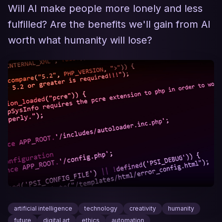
Will AI make people more lonely and less
fulfilled? Are the benefits we'll gain from AI
worth what humanity will lose?
artificial intelligence
technology
creativity
humanity
future
digital art
ethics
automation