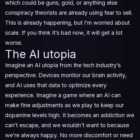
which could be guns, gold, or anything else
conspiracy theorists are already using fear to sell.
This is already happening, but I’m worried about
scale. If you think it’s bad now, it will get a lot
worse.
The AI utopia
Imagine an AI utopia from the tech industry’s
perspective: Devices monitor our brain activity,
and AI uses that data to optimize every
experience. Imagine a game where an AI can
make fine adjustments as we play to keep our
dopamine levels high. It becomes an addiction we
can’t escape, and we wouldn’t want to because
we’re always happy. No more discomfort or need