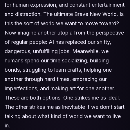
for human expression, and constant entertainment
and distraction. The ultimate Brave New World. Is
this the sort of world we want to move toward?
Now imagine another utopia from the perspective
of regular people: AI has replaced our shitty,
dangerous, unfulfilling jobs. Meanwhile, we
humans spend our time socializing, building
bonds, struggling to learn crafts, helping one
another through hard times, embracing our
imperfections, and making art for one another.
These are both options. One strikes me as ideal.
The other strikes me as inevitable if we don’t start
talking about what kind of world we want to live
in.