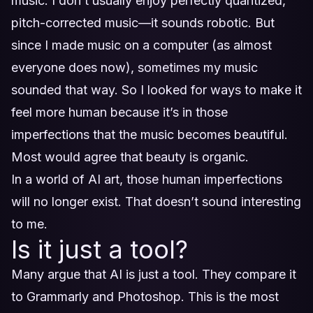
music. I don’t usually enjoy perfectly quantized,
pitch-corrected music—it sounds robotic. But
since I made music on a computer (as almost
everyone does now), sometimes my music
sounded that way. So I looked for ways to make it
feel more human because it’s in those
imperfections that the music becomes beautiful.
Most would agree that beauty is organic.
In a world of AI art, those human imperfections
will no longer exist. That doesn’t sound interesting
to me.
Is it just a tool?
Many argue that AI is just a tool. They compare it
to Grammarly and Photoshop. This is the most