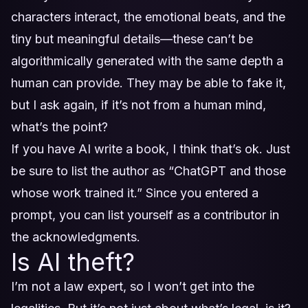
characters interact, the emotional beats, and the
tiny but meaningful details—these can’t be
algorithmically generated with the same depth a
human can provide. They may be able to fake it,
but I ask again, if it’s not from a human mind,
what’s the point?
If you have AI write a book, I think that’s ok. Just
be sure to list the author as “ChatGPT and those
whose work trained it.” Since you entered a
prompt, you can list yourself as a contributor in
the acknowledgments.
Is AI theft?
I’m not a law expert, so I won’t get into the