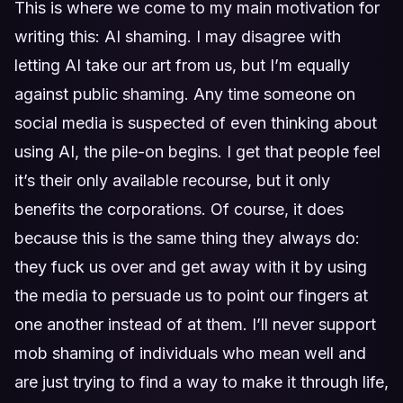
This is where we come to my main motivation for
writing this: AI shaming. I may disagree with
letting AI take our art from us, but I’m equally
against public shaming. Any time someone on
social media is suspected of even thinking about
using AI, the pile-on begins. I get that people feel
it’s their only available recourse, but it only
benefits the corporations. Of course, it does
because this is the same thing they always do:
they fuck us over and get away with it by using
the media to persuade us to point our fingers at
one another instead of at them. I’ll never support
mob shaming of individuals who mean well and
are just trying to find a way to make it through life,